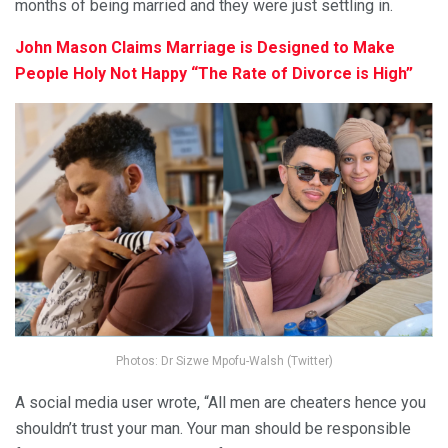
months of being married and they were just settling in.
John Mason Claims Marriage is Designed to Make
People Holy Not Happy “The Rate of Divorce is High”
Photos: Dr Sizwe Mpofu-Walsh (Twitter)
A social media user wrote, “All men are cheaters hence you
shouldn’t trust your man. Your man should be responsible