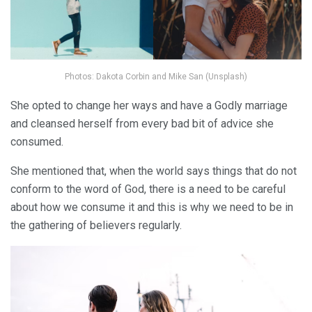
Photos: Dakota Corbin and Mike San (Unsplash)
She opted to change her ways and have a Godly marriage
and cleansed herself from every bad bit of advice she
consumed.
She mentioned that, when the world says things that do not
conform to the word of God, there is a need to be careful
about how we consume it and this is why we need to be in
the gathering of believers regularly.