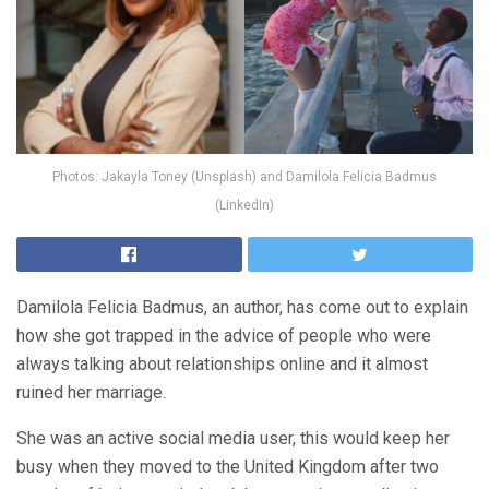
Photos: Jakayla Toney (Unsplash) and Damilola Felicia Badmus
(LinkedIn)
Damilola Felicia Badmus, an author, has come out to explain
how she got trapped in the advice of people who were
always talking about relationships online and it almost
ruined her marriage.
She was an active social media user, this would keep her
busy when they moved to the United Kingdom after two