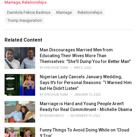
C
Marriage
,
Relationships
a
T
Damilola Felicia Badmus
Marriage
Relationships
t
a
e
Trump Inauguration
g
g
s
o
:
r
Related Content
i
e
Man Discourages Married Men from
s
Educating Their Wives More Than
:
Themselves: "She'll Dump You for Better Man"
BY
UPEOHUB TEAM
MAY 5, 2025
Nigerian Lady Cancels January Wedding,
Says It's for Personal Reasons: “I Warned Him
but He Didn’t Listen”
BY
UPEOHUB TEAM
JANUARY 15, 2025
Marriage is Hard and Young People Aren't
Ready for Real Commitment - Michelle Obama
BY
AGNES ABOO
NOVEMBER 19, 2023
Funny Things To Avoid Doing While on 'Cloud
9 Trip'