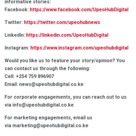
informative stories:
Facebook:
https://www.facebook.com/UpeoHubDigital
Twitter:
https://twitter.com/upeohubnews
LinkedIn:
https://linkedin.com/UpeoHubDigital
Instagram:
https://www.instagram.com/upeohubdigital
Would you like us to feature your story/opinion? You
can contact us through the following:
Cell: +254 759 896907
Email: news@upeohubdigital.co.ke
For corporate engagements, you can reach out to us
via info@upeohubdigital.co.ke
For marketing engagements, email us
via marketing@upeohubdigital.co.ke