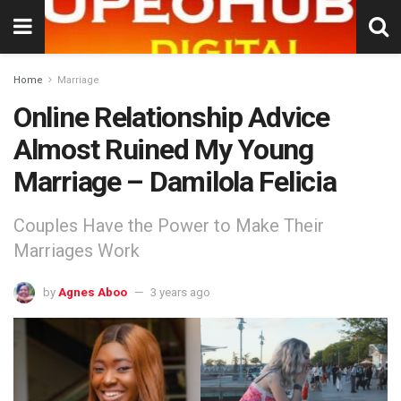
Home
Marriage
Online Relationship Advice
Almost Ruined My Young
Marriage – Damilola Felicia
Couples Have the Power to Make Their
Marriages Work
by
Agnes Aboo
3 years ago