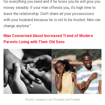
for everything you need and if he loves you he will give you
money steadily. If your man offends you, it’s high time to
leave the relationship. Don’t share all your possessions
with your husband because he is not to be trusted. Men can
change anytime.”
Man Concerned About Increased Trend of Modern
Parents Living with Their Old Sons
Photos: rawpixel.com (Freepik) and Freepik