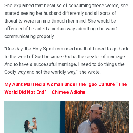
She explained that because of consuming these words, she
started seeing her husband differently and all sorts of
thoughts were running through her mind. She would be
offended if he acted a certain way admitting she wasn’t
communicating properly.
“One day, the Holy Spirit reminded me that I need to go back
to the word of God because God is the creator of marriage.
And to have a successful marriage, I need to do things the
Godly way and not the worldly way,” she wrote.
My Aunt Married a Woman under the Igbo Culture “The
World Did Not End” – Chimee Adioha