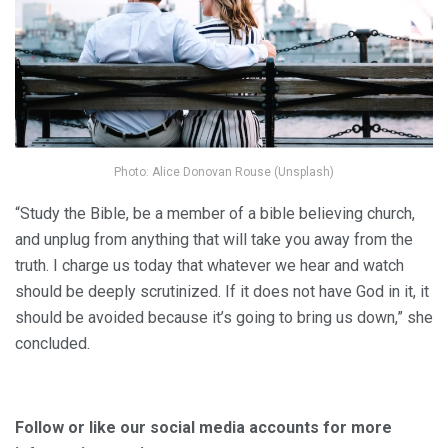
Photo: Alice Donovan Rouse (Unsplash)
“Study the Bible, be a member of a bible believing church,
and unplug from anything that will take you away from the
truth. I charge us today that whatever we hear and watch
should be deeply scrutinized. If it does not have God in it, it
should be avoided because it’s going to bring us down,” she
concluded.
Follow or like our social media accounts for more