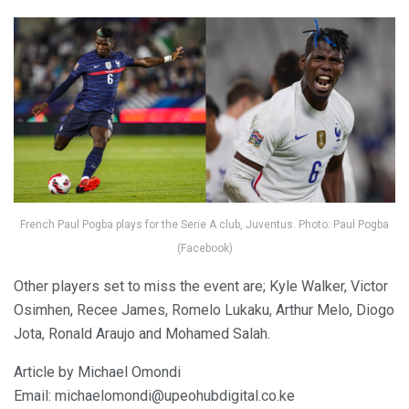
French Paul Pogba plays for the Serie A club, Juventus. Photo: Paul Pogba
(Facebook)
Other players set to miss the event are; Kyle Walker, Victor
Osimhen, Recee James, Romelo Lukaku, Arthur Melo, Diogo
Jota, Ronald Araujo and Mohamed Salah.
Article by Michael Omondi
Email: michaelomondi@upeohubdigital.co.ke