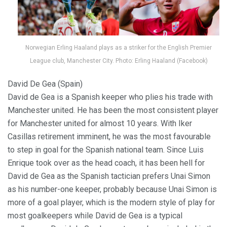
Norwegian Erling Haaland plays as a striker for the English Premier
League club, Manchester City. Photo: Erling Haaland (Facebook)
David De Gea (Spain)
David de Gea is a Spanish keeper who plies his trade with
Manchester united. He has been the most consistent player
for Manchester united for almost 10 years. With Iker
Casillas retirement imminent, he was the most favourable
to step in goal for the Spanish national team. Since Luis
Enrique took over as the head coach, it has been hell for
David de Gea as the Spanish tactician prefers Unai Simon
as his number-one keeper, probably because Unai Simon is
more of a goal player, which is the modern style of play for
most goalkeepers while David de Gea is a typical