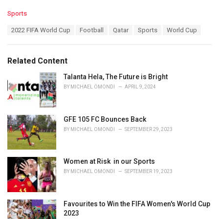
C
Sports
a
T
2022 FIFA World Cup
Football
Qatar
Sports
World Cup
t
a
e
g
g
s
o
Related Content
:
r
i
Talanta Hela, The Future is Bright
e
BY
MICHAEL OMONDI
APRIL 9, 2024
s
:
GFE 105 FC Bounces Back
BY
MICHAEL OMONDI
SEPTEMBER 29, 2023
Women at Risk in our Sports
BY
MICHAEL OMONDI
SEPTEMBER 19, 2023
Favourites to Win the FIFA Women's World Cup
2023