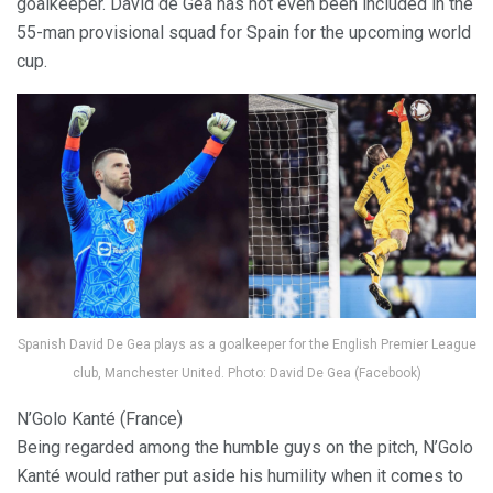
goalkeeper. David de Gea has not even been included in the
55-man provisional squad for Spain for the upcoming world
cup.
Spanish David De Gea plays as a goalkeeper for the English Premier League
club, Manchester United. Photo: David De Gea (Facebook)
N’Golo Kanté (France)
Being regarded among the humble guys on the pitch, N’Golo
Kanté would rather put aside his humility when it comes to