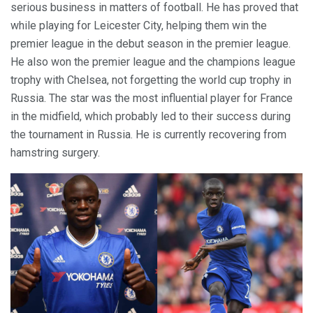
serious business in matters of football. He has proved that
while playing for Leicester City, helping them win the
premier league in the debut season in the premier league.
He also won the premier league and the champions league
trophy with Chelsea, not forgetting the world cup trophy in
Russia. The star was the most influential player for France
in the midfield, which probably led to their success during
the tournament in Russia. He is currently recovering from
hamstring surgery.