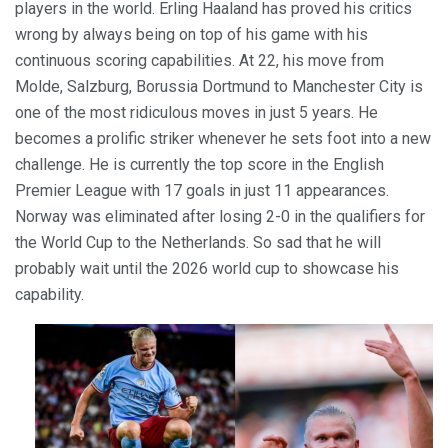
players in the world. Erling Haaland has proved his critics
wrong by always being on top of his game with his
continuous scoring capabilities. At 22, his move from
Molde, Salzburg, Borussia Dortmund to Manchester City is
one of the most ridiculous moves in just 5 years. He
becomes a prolific striker whenever he sets foot into a new
challenge. He is currently the top score in the English
Premier League with 17 goals in just 11 appearances.
Norway was eliminated after losing 2-0 in the qualifiers for
the World Cup to the Netherlands. So sad that he will
probably wait until the 2026 world cup to showcase his
capability.