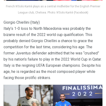
French N’Golo Kanté plays as a central midfielder for the English Premier
League club, Chelsea. Photo: N’Golo Kanté (Facebook)
Giorgio Chiellini (Italy)
Italy’s 1-0 loss to North Macedonia was probably the
bizarre result of the 2022 world cup qualification. This
probably denied Giorgio Chiellini a chance to grace the
competition for the last time, considering his age. The
former Juventus defender admitted that he was “crushed”
by his nation’s failure to play in the 2022 World Cup in Qatar.
Italy is the reigning UEFA European champions. Despite his
age, he is regarded as the most composed player while
facing those prolific strikers.