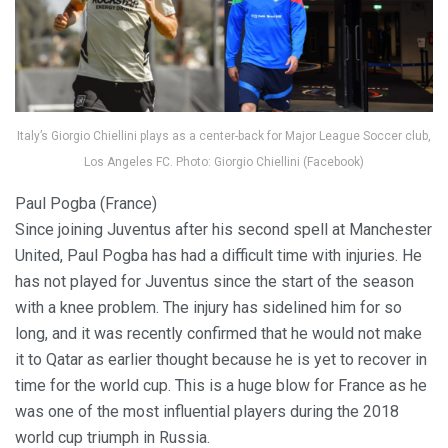
Italy’s Giorgio Chiellini plays as a center-back for Major League Soccer club,
Los Angeles FC. Photo: Giorgio Chiellini (Facebook)
Paul Pogba (France)
Since joining Juventus after his second spell at Manchester
United, Paul Pogba has had a difficult time with injuries. He
has not played for Juventus since the start of the season
with a knee problem. The injury has sidelined him for so
long, and it was recently confirmed that he would not make
it to Qatar as earlier thought because he is yet to recover in
time for the world cup. This is a huge blow for France as he
was one of the most influential players during the 2018
world cup triumph in Russia.