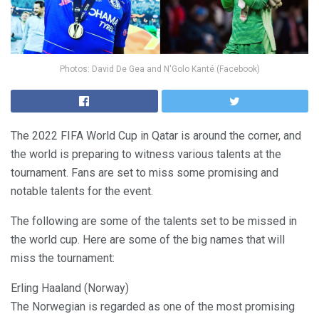
Photos: David De Gea and N'Golo Kanté (Facebook)
The 2022 FIFA World Cup in Qatar is around the corner, and
the world is preparing to witness various talents at the
tournament. Fans are set to miss some promising and
notable talents for the event.
The following are some of the talents set to be missed in
the world cup. Here are some of the big names that will
miss the tournament:
Erling Haaland (Norway)
The Norwegian is regarded as one of the most promising