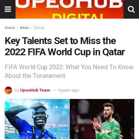
Home
News
Sports
Key Talents Set to Miss the
2022 FIFA World Cup in Qatar
FIFA World Cup 2022: What You Need To Know
About the Torunament
by
UpeoHub Team
4 years ago