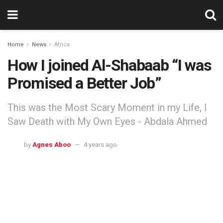
Home
News
Africa
How I joined Al-Shabaab “I was
Promised a Better Job”
This was the Most Scary Moment in my Life, I
Saw Death with My Own Eyes - Abdala Ahmed
by
Agnes Aboo
4 years ago