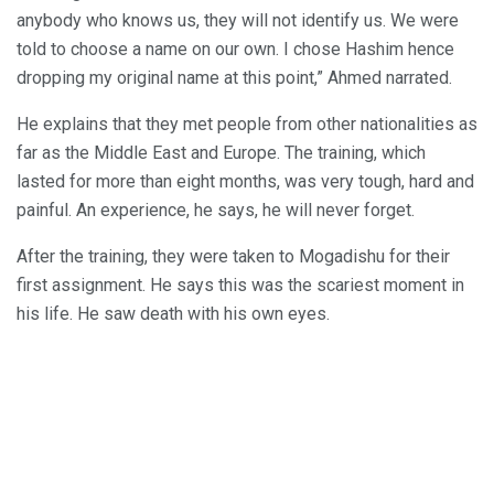
anybody who knows us, they will not identify us. We were
told to choose a name on our own. I chose Hashim hence
dropping my original name at this point,” Ahmed narrated.
He explains that they met people from other nationalities as
far as the Middle East and Europe. The training, which
lasted for more than eight months, was very tough, hard and
painful. An experience, he says, he will never forget.
After the training, they were taken to Mogadishu for their
first assignment. He says this was the scariest moment in
his life. He saw death with his own eyes.