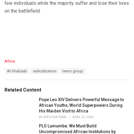
few individuals while the majority suffer and lose their lives
on the battlefield.
C
Africa
a
T
Al-Shabaab
radicalization
terror group
t
a
e
g
g
s
o
Related Content
:
r
i
Pope Leo XIV Delivers Powerful Message to
e
African Youths, World Superpowers During
s
His Maiden Visit to Africa
:
BY
UPEOHUB TEAM
APRIL 22, 2026
PLO Lumumba: We Must Build
Uncompromised African Institutions by