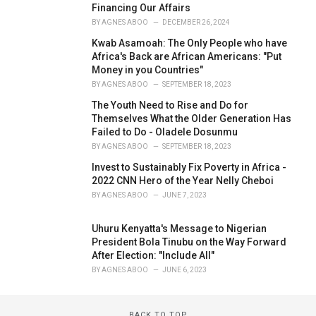
Financing Our Affairs
BY
AGNES ABOO
DECEMBER 26, 2024
Kwab Asamoah: The Only People who have
Africa's Back are African Americans: "Put
Money in you Countries"
BY
AGNES ABOO
SEPTEMBER 18, 2023
The Youth Need to Rise and Do for
Themselves What the Older Generation Has
Failed to Do - Oladele Dosunmu
BY
AGNES ABOO
SEPTEMBER 18, 2023
Invest to Sustainably Fix Poverty in Africa -
2022 CNN Hero of the Year Nelly Cheboi
BY
AGNES ABOO
JUNE 7, 2023
Uhuru Kenyatta's Message to Nigerian
President Bola Tinubu on the Way Forward
After Election: "Include All"
BY
AGNES ABOO
JUNE 6, 2023
BACK TO TOP