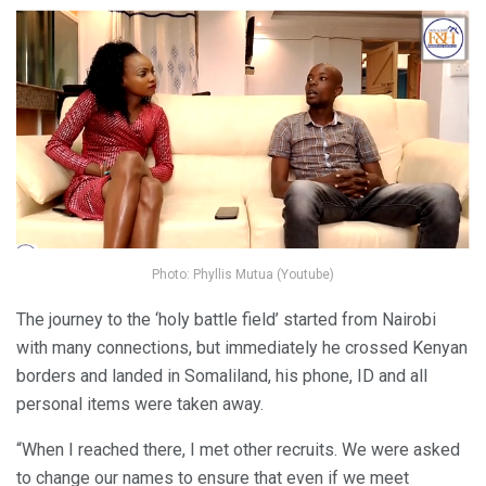
Photo: Phyllis Mutua (Youtube)
The journey to the ‘holy battle field’ started from Nairobi
with many connections, but immediately he crossed Kenyan
borders and landed in Somaliland, his phone, ID and all
personal items were taken away.
“When I reached there, I met other recruits. We were asked
to change our names to ensure that even if we meet