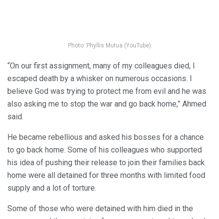
Photo: Phyllis Mutua (YouTube)
“On our first assignment, many of my colleagues died, I
escaped death by a whisker on numerous occasions. I
believe God was trying to protect me from evil and he was
also asking me to stop the war and go back home,” Ahmed
said.
He became rebellious and asked his bosses for a chance
to go back home. Some of his colleagues who supported
his idea of pushing their release to join their families back
home were all detained for three months with limited food
supply and a lot of torture.
Some of those who were detained with him died in the