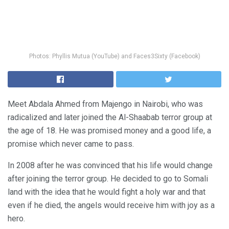
Photos: Phyllis Mutua (YouTube) and Faces3Sixty (Facebook)
Meet Abdala Ahmed from Majengo in Nairobi, who was
radicalized and later joined the Al-Shaabab terror group at
the age of 18. He was promised money and a good life, a
promise which never came to pass.
In 2008 after he was convinced that his life would change
after joining the terror group. He decided to go to Somali
land with the idea that he would fight a holy war and that
even if he died, the angels would receive him with joy as a
hero.