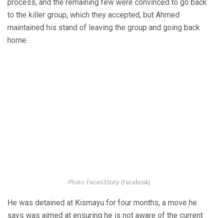
process, and the remaining few were convinced to go back
to the killer group, which they accepted, but Ahmed
maintained his stand of leaving the group and going back
home.
Photo: Faces3Sixty (Facebook)
He was detained at Kismayu for four months, a move he
says was aimed at ensuring he is not aware of the current