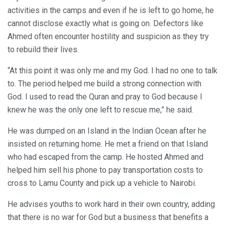
activities in the camps and even if he is left to go home, he
cannot disclose exactly what is going on. Defectors like
Ahmed often encounter hostility and suspicion as they try
to rebuild their lives.
“At this point it was only me and my God. I had no one to talk
to. The period helped me build a strong connection with
God. I used to read the Quran and pray to God because I
knew he was the only one left to rescue me,” he said.
He was dumped on an Island in the Indian Ocean after he
insisted on returning home. He met a friend on that Island
who had escaped from the camp. He hosted Ahmed and
helped him sell his phone to pay transportation costs to
cross to Lamu County and pick up a vehicle to Nairobi.
He advises youths to work hard in their own country, adding
that there is no war for God but a business that benefits a