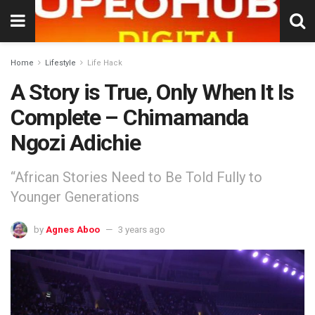
Home
Lifestyle
Life Hack
A Story is True, Only When It Is
Complete – Chimamanda
Ngozi Adichie
“African Stories Need to Be Told Fully to
Younger Generations
by
Agnes Aboo
3 years ago