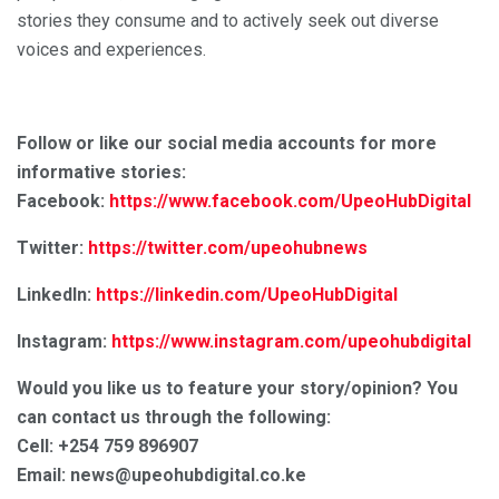
stories they consume and to actively seek out diverse
voices and experiences.
Follow or like our social media accounts for more
informative stories:
Facebook:
https://www.facebook.com/UpeoHubDigital
Twitter:
https://twitter.com/upeohubnews
LinkedIn:
https://linkedin.com/UpeoHubDigital
Instagram:
https://www.instagram.com/upeohubdigital
Would you like us to feature your story/opinion? You
can contact us through the following:
Cell: +254 759 896907
Email: news@upeohubdigital.co.ke