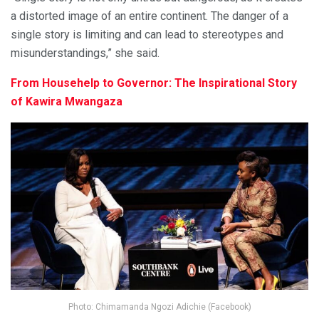
a distorted image of an entire continent. The danger of a
single story is limiting and can lead to stereotypes and
misunderstandings,” she said.
From Househelp to Governor: The Inspirational Story
of Kawira Mwangaza
Photo: Chimamanda Ngozi Adichie (Facebook)