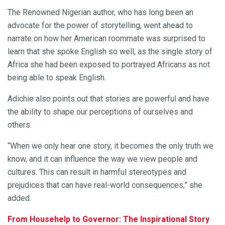
The Renowned Nigerian author, who has long been an
advocate for the power of storytelling, went ahead to
narrate on how her American roommate was surprised to
learn that she spoke English so well, as the single story of
Africa she had been exposed to portrayed Africans as not
being able to speak English.
Adichie also points out that stories are powerful and have
the ability to shape our perceptions of ourselves and
others.
“When we only hear one story, it becomes the only truth we
know, and it can influence the way we view people and
cultures. This can result in harmful stereotypes and
prejudices that can have real-world consequences,” she
added.
From Househelp to Governor: The Inspirational Story