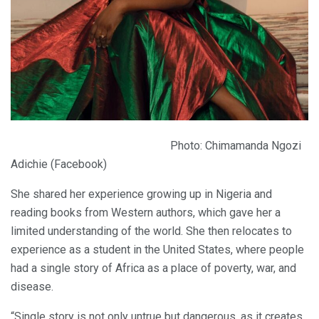
Photo: Chimamanda Ngozi
Adichie (Facebook)
She shared her experience growing up in Nigeria and
reading books from Western authors, which gave her a
limited understanding of the world. She then relocates to
experience as a student in the United States, where people
had a single story of Africa as a place of poverty, war, and
disease.
“Single story is not only untrue but dangerous, as it creates