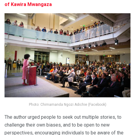
of Kawira Mwangaza
Photo: Chimamanda Ngozi Adichie (Facebook)
The author urged people to seek out multiple stories, to
challenge their own biases, and to be open to new
perspectives, encouraging individuals to be aware of the