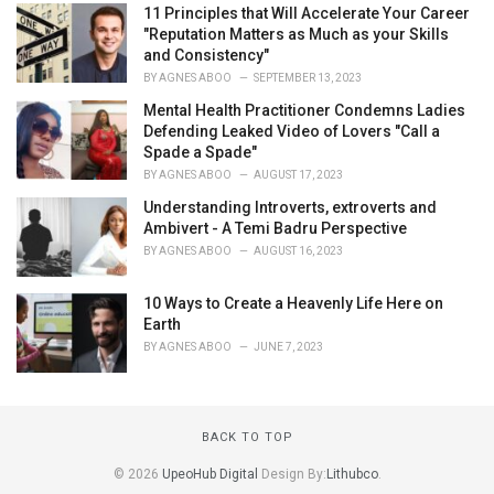
11 Principles that Will Accelerate Your Career
"Reputation Matters as Much as your Skills
and Consistency"
BY
AGNES ABOO
SEPTEMBER 13, 2023
Mental Health Practitioner Condemns Ladies
Defending Leaked Video of Lovers "Call a
Spade a Spade"
BY
AGNES ABOO
AUGUST 17, 2023
Understanding Introverts, extroverts and
Ambivert - A Temi Badru Perspective
BY
AGNES ABOO
AUGUST 16, 2023
10 Ways to Create a Heavenly Life Here on
Earth
BY
AGNES ABOO
JUNE 7, 2023
BACK TO TOP
© 2026
UpeoHub Digital
Design By:
Lithubco
.