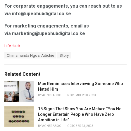
For corporate engagements, you can reach out to us
via info@upeohubdigital.co.ke
For marketing engagements, email us
via marketing@upeohubdigital.co.ke
C
Life Hack
a
T
Chimamanda Ngozi Adichie
Story
t
a
e
g
g
s
o
Related Content
:
r
i
Man Reminisces Interviewing Someone Who
e
Hated Him
s
BY
AGNES ABOO
NOVEMBER 10, 2023
:
15 Signs That Show You Are Mature “You No
Longer Entertain People Who Have Zero
Ambition in Life”
BY
AGNES ABOO
OCTOBER 23, 2023