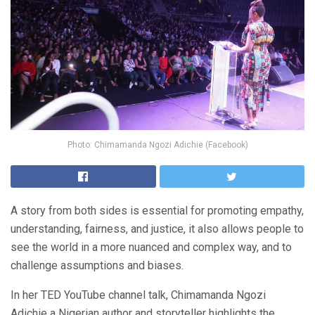
Photo: Chimamanda Ngozi Adichie (Facebook)
A story from both sides is essential for promoting empathy,
understanding, fairness, and justice, it also allows people to
see the world in a more nuanced and complex way, and to
challenge assumptions and biases.
In her TED YouTube channel talk, Chimamanda Ngozi
Adichie a Nigerian author and storyteller highlights the