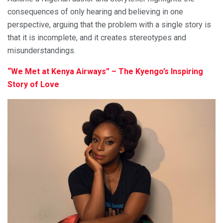
consequences of only hearing and believing in one
perspective, arguing that the problem with a single story is
that it is incomplete, and it creates stereotypes and
misunderstandings.
“We Met at Kenya Airways” – The Kyengo’s Inspiring
Story of Love