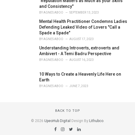
"Reputation Matters as Much as your Skills
and Consistency"
BY
AGNES ABOO
SEPTEMBER 13, 2023
Mental Health Practitioner Condemns Ladies
Defending Leaked Video of Lovers "Call a
Spade a Spade"
BY
AGNES ABOO
AUGUST 17, 2023
Understanding Introverts, extroverts and
Ambivert - A Temi Badru Perspective
BY
AGNES ABOO
AUGUST 16, 2023
10 Ways to Create a Heavenly Life Here on
Earth
BY
AGNES ABOO
JUNE 7, 2023
BACK TO TOP
© 2026
UpeoHub Digital
Design By:
Lithubco
.