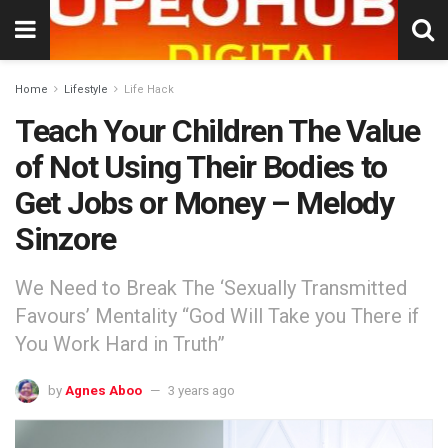
Home
Lifestyle
Life Hack
Teach Your Children The Value
of Not Using Their Bodies to
Get Jobs or Money – Melody
Sinzore
We Need to Break The ‘Sexually Transmitted
Favours’ Mentality “God Will Take you There if
You Work Hard in Truth”
by
Agnes Aboo
3 years ago