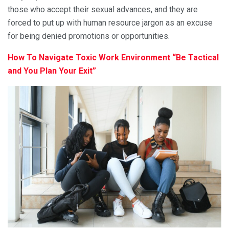
those who accept their sexual advances, and they are
forced to put up with human resource jargon as an excuse
for being denied promotions or opportunities.
How To Navigate Toxic Work Environment “Be Tactical
and You Plan Your Exit”