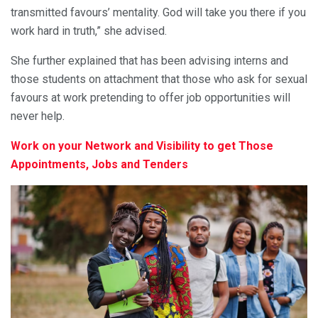
transmitted favours’ mentality. God will take you there if you
work hard in truth,” she advised.
She further explained that has been advising interns and
those students on attachment that those who ask for sexual
favours at work pretending to offer job opportunities will
never help.
Work on your Network and Visibility to get Those
Appointments, Jobs and Tenders