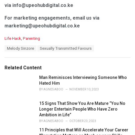
via info@upeohubdigital.co.ke
For marketing engagements, email us via
marketing@upeohubdigital.co.ke
C
Life Hack
,
Parenting
a
T
Melody Sinzore
Sexually Transmitted Favours
t
a
e
g
g
s
o
Related Content
:
r
i
Man Reminisces Interviewing Someone Who
e
Hated Him
s
BY
AGNES ABOO
NOVEMBER 10, 2023
:
15 Signs That Show You Are Mature “You No
Longer Entertain People Who Have Zero
Ambition in Life”
BY
AGNES ABOO
OCTOBER 23, 2023
11 Principles that Will Accelerate Your Career