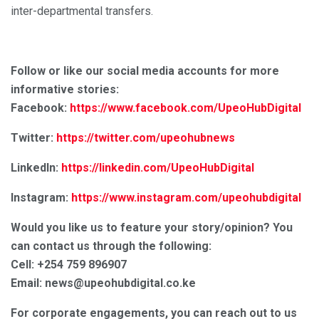
inter-departmental transfers.
Follow or like our social media accounts for more
informative stories:
Facebook:
https://www.facebook.com/UpeoHubDigital
Twitter:
https://twitter.com/upeohubnews
LinkedIn:
https://linkedin.com/UpeoHubDigital
Instagram:
https://www.instagram.com/upeohubdigital
Would you like us to feature your story/opinion? You
can contact us through the following:
Cell: +254 759 896907
Email: news@upeohubdigital.co.ke
For corporate engagements, you can reach out to us