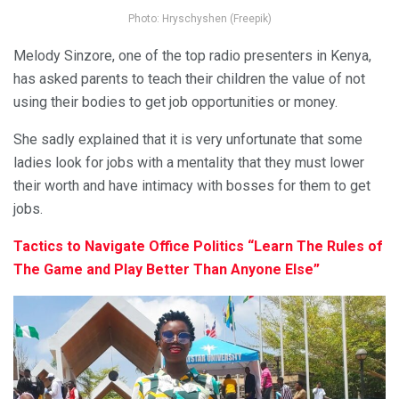
Photo: Hryschyshen (Freepik)
Melody Sinzore, one of the top radio presenters in Kenya,
has asked parents to teach their children the value of not
using their bodies to get job opportunities or money.
She sadly explained that it is very unfortunate that some
ladies look for jobs with a mentality that they must lower
their worth and have intimacy with bosses for them to get
jobs.
Tactics to Navigate Office Politics “Learn The Rules of
The Game and Play Better Than Anyone Else”