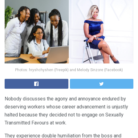
Photos: hryshchyshen (Freepik) and Melody Sinzore (Facebook)
Nobody discusses the agony and annoyance endured by
deserving workers whose career advancement is unjustly
halted because they decided not to engage on Sexually
Transmitted Favours at work.
They experience double humiliation from the boss and