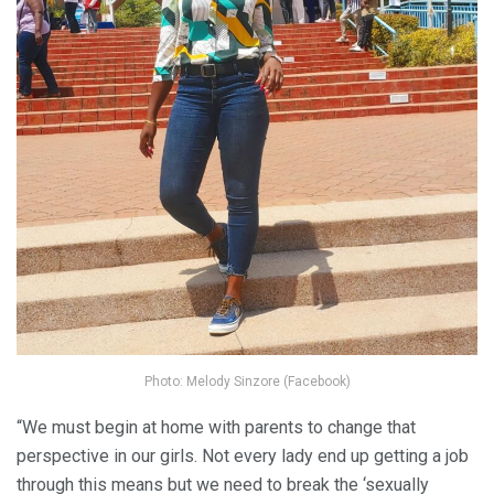
Photo: Melody Sinzore (Facebook)
“We must begin at home with parents to change that
perspective in our girls. Not every lady end up getting a job
through this means but we need to break the ‘sexually