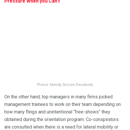
Pressure When you Can’t
Photos: Melody Sinzore (Facebook)
On the other hand, top managers in many firms picked
management trainees to work on their team depending on
how many flings and unintentional “free-shows” they
obtained during the orientation program. Co-conspirators
are consulted when there is a need for lateral mobility or