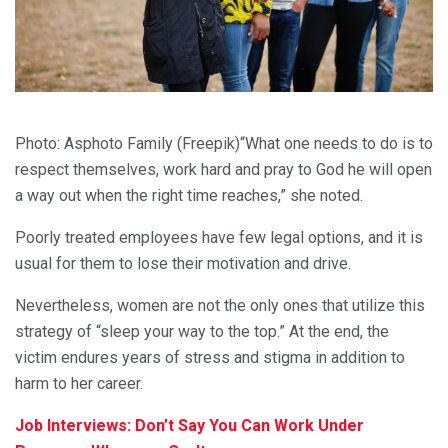
Photo: Asphoto Family (Freepik)“What one needs to do is to
respect themselves, work hard and pray to God he will open
a way out when the right time reaches,” she noted.
Poorly treated employees have few legal options, and it is
usual for them to lose their motivation and drive.
Nevertheless, women are not the only ones that utilize this
strategy of “sleep your way to the top.” At the end, the
victim endures years of stress and stigma in addition to
harm to her career.
Job Interviews: Don’t Say You Can Work Under