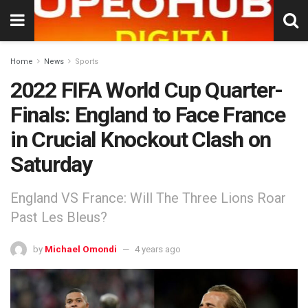
Home
News
Sports
2022 FIFA World Cup Quarter-
Finals: England to Face France
in Crucial Knockout Clash on
Saturday
England VS France: Will The Three Lions Roar
Past Les Bleus?
by
Michael Omondi
4 years ago