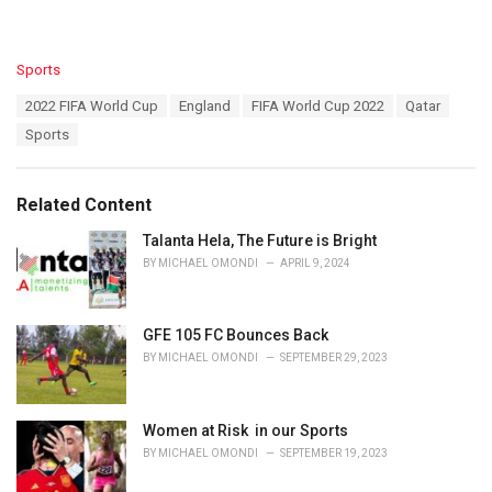
C
Sports
a
T
2022 FIFA World Cup
England
FIFA World Cup 2022
Qatar
t
a
e
Sports
g
g
s
o
:
r
Related Content
i
e
Talanta Hela, The Future is Bright
s
BY
MICHAEL OMONDI
APRIL 9, 2024
:
GFE 105 FC Bounces Back
BY
MICHAEL OMONDI
SEPTEMBER 29, 2023
Women at Risk in our Sports
BY
MICHAEL OMONDI
SEPTEMBER 19, 2023