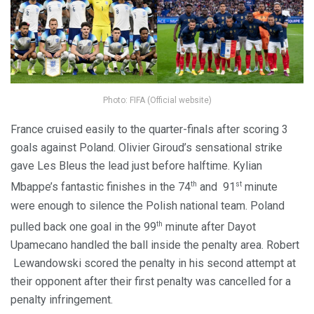
Photo: FIFA (Official website)
France cruised easily to the quarter-finals after scoring 3
goals against Poland. Olivier Giroud’s sensational strike
gave Les Bleus the lead just before halftime. Kylian
th
st
Mbappe’s fantastic finishes in the 74
and 91
minute
were enough to silence the Polish national team. Poland
th
pulled back one goal in the 99
minute after Dayot
Upamecano handled the ball inside the penalty area. Robert
Lewandowski scored the penalty in his second attempt at
their opponent after their first penalty was cancelled for a
penalty infringement.