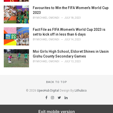
Favourites to Win the FIFA Women's World Cup
2023
BY
MICHAEL OMONDI
JULY 18, 2023
Fact File as FIFA Women’s World Cup 2023 is
set to kick off in less than 6 days
BY
MICHAEL OMONDI
JULY 14, 2023
Moi Girls High School, Eldoret Shines in Uasin
Gishu County Secondary Games
BY
MICHAEL OMONDI
JULY 13, 2023
BACK TO TOP
© 2026
UpeoHub Digital
Design By:
Lithubco
.
Exit mobile version