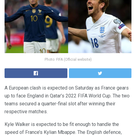
Photo: FIFA (Official website)
A European clash is expected on Saturday as France gears
up to face England in Qatar’s 2022 FIFA World Cup. The two
teams secured a quarter-final slot after winning their
respective matches.
Kyle Walker is expected to be fit enough to handle the
speed of France’s Kylian Mbappe. The English defence,