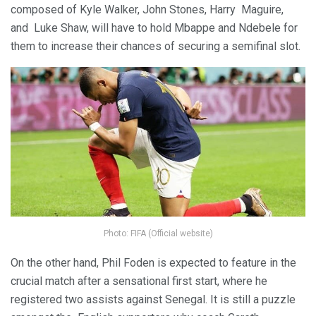
composed of Kyle Walker, John Stones, Harry Maguire,
and Luke Shaw, will have to hold Mbappe and Ndebele for
them to increase their chances of securing a semifinal slot.
Photo: FIFA (Official website)
On the other hand, Phil Foden is expected to feature in the
crucial match after a sensational first start, where he
registered two assists against Senegal. It is still a puzzle