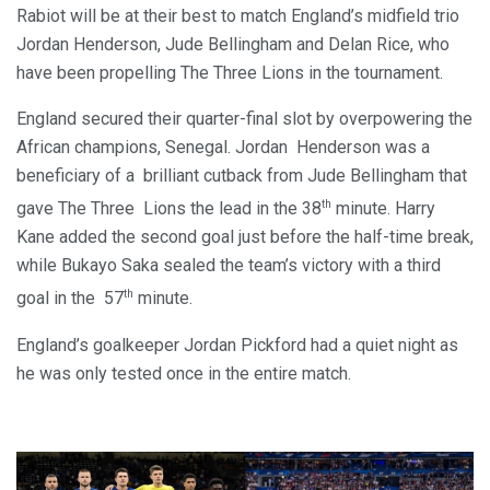
Rabiot will be at their best to match England’s midfield trio
Jordan Henderson, Jude Bellingham and Delan Rice, who
have been propelling The Three Lions in the tournament.
England secured their quarter-final slot by overpowering the
African champions, Senegal. Jordan Henderson was a
beneficiary of a brilliant cutback from Jude Bellingham that
th
gave The Three Lions the lead in the 38
minute. Harry
Kane added the second goal just before the half-time break,
while Bukayo Saka sealed the team’s victory with a third
th
goal in the 57
minute.
England’s goalkeeper Jordan Pickford had a quiet night as
he was only tested once in the entire match.