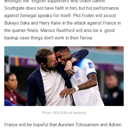
amongst the English supporters why coach Gareth
Southgate does not have faith in him, but his performance
against Senegal speaks for itself. Phil Foden will assist
Bukayo Saka and Harry Kane in the attack against France in
the quarter-finals. Marcus Rashford will also be a good
backup case things don’t work in their favour.
Photo: FIFA (Official website)
France will be hopeful that Aurelien Tchouameni and Adrien