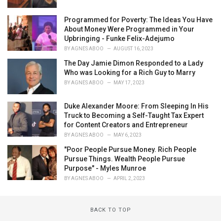
Programmed for Poverty: The Ideas You Have
About Money Were Programmed in Your
Upbringing - Funke Felix-Adejumo
BY
AGNES ABOO
AUGUST 16, 2023
The Day Jamie Dimon Responded to a Lady
Who was Looking for a Rich Guy to Marry
BY
AGNES ABOO
MAY 17, 2023
Duke Alexander Moore: From Sleeping In His
Truck to Becoming a Self-Taught Tax Expert
for Content Creators and Entrepreneur
BY
AGNES ABOO
MAY 6, 2023
"Poor People Pursue Money. Rich People
Pursue Things. Wealth People Pursue
Purpose" - Myles Munroe
BY
AGNES ABOO
APRIL 2, 2023
BACK TO TOP