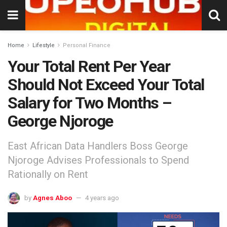
Home
Lifestyle
Personal Finance
Your Total Rent Per Year
Should Not Exceed Your Total
Salary for Two Months –
George Njoroge
East African Data Handlers Boss George
Njoroge Advises Professionals to Spend
Rationally on Rent
by
Agnes Aboo
4 years ago