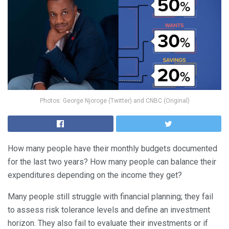
Photos: George Njoroge (Twitter) and CNBC (Original)
How many people have their monthly budgets documented
for the last two years? How many people can balance their
expenditures depending on the income they get?
Many people still struggle with financial planning; they fail
to assess risk tolerance levels and define an investment
horizon. They also fail to evaluate their investments or if