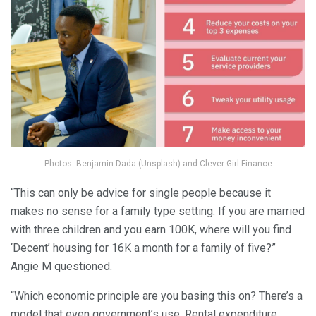
Photos: Benjamin Dada (Unsplash) and Clever Girl Finance
“This can only be advice for single people because it
makes no sense for a family type setting. If you are married
with three children and you earn 100K, where will you find
‘Decent’ housing for 16K a month for a family of five?”
Angie M questioned.
“Which economic principle are you basing this on? There’s a
model that even government’s use. Rental expenditure