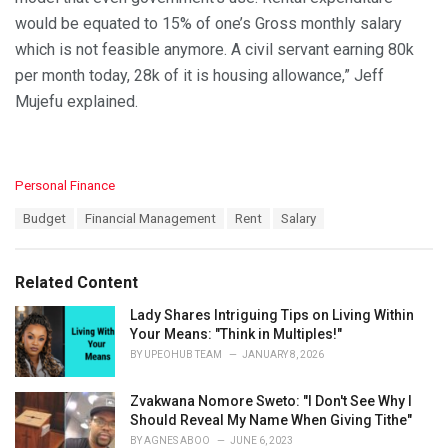
would be equated to 15% of one’s Gross monthly salary
which is not feasible anymore. A civil servant earning 80k
per month today, 28k of it is housing allowance,” Jeff
Mujefu explained.
C
Personal Finance
a
T
Budget
Financial Management
Rent
Salary
t
a
e
g
g
s
o
Related Content
:
r
i
Lady Shares Intriguing Tips on Living Within
e
Your Means: "Think in Multiples!"
s
BY
UPEOHUB TEAM
JANUARY 8, 2026
:
Zvakwana Nomore Sweto: "I Don't See Why I
Should Reveal My Name When Giving Tithe"
BY
AGNES ABOO
JUNE 6, 2023