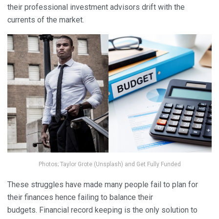
their professional investment advisors drift with the
currents of the market.
Photos; Taylor Grote (Unsplash) and Get Fully Funded
These struggles have made many people fail to plan for
their finances hence failing to balance their
budgets. Financial record keeping is the only solution to