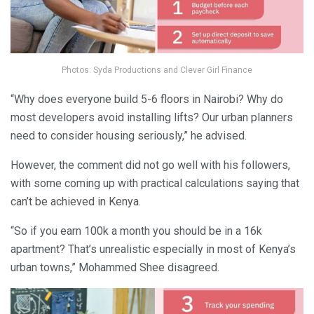
Photos: Syda Productions and Clever Girl Finance
“Why does everyone build 5-6 floors in Nairobi? Why do
most developers avoid installing lifts? Our urban planners
need to consider housing seriously,” he advised.
However, the comment did not go well with his followers,
with some coming up with practical calculations saying that
can’t be achieved in Kenya.
“So if you earn 100k a month you should be in a 16k
apartment? That’s unrealistic especially in most of Kenya’s
urban towns,” Mohammed Shee disagreed.