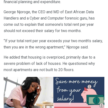
financial planning and expenditure.
George Njoroge, the CEO and MD of East African Data
Handlers and a Cyber and Computer forensic guru, has
come out to explain that someone’s total rent per year
should not exceed their salary for two months.
“If your total rent per year exceeds your two month’s salary,
then you are in the wrong apartment,” Njoroge said.
He added that housing is overpriced, primarily due to a
severe problem of lack of houses. He questioned why
most apartments are not built to 20 floors.