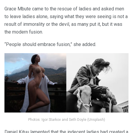
Grace Mbute came to the rescue of ladies and asked men
to leave ladies alone, saying what they were seeing is not a
result of immorality or the devil, as many put it, but it was
the modern fusion.
“People should embrace fusion,” she added.
Photos: Igor Starkov and Seth Doyle (Unsplash)
Daniel Kituu lamented that the indecent ladies had created a