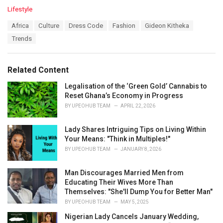
C
Lifestyle
a
T
Africa
Culture
Dress Code
Fashion
Gideon Kitheka
t
a
e
Trends
g
g
s
o
:
r
Related Content
i
e
Legalisation of the ‘Green Gold’ Cannabis to
s
Reset Ghana’s Economy in Progress
:
BY
UPEOHUB TEAM
APRIL 22, 2026
Lady Shares Intriguing Tips on Living Within
Your Means: "Think in Multiples!"
BY
UPEOHUB TEAM
JANUARY 8, 2026
Man Discourages Married Men from
Educating Their Wives More Than
Themselves: "She'll Dump You for Better Man"
BY
UPEOHUB TEAM
MAY 5, 2025
Nigerian Lady Cancels January Wedding,