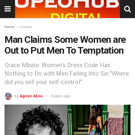
Home
Lifestyle
Man Claims Some Women are
Out to Put Men To Temptation
Grace Mbute: Women's Dress Code Has
Nothing to Do with Men Falling Into Sin "Where
did you sell your self-control"
by
Agnes Aboo
4 years ago