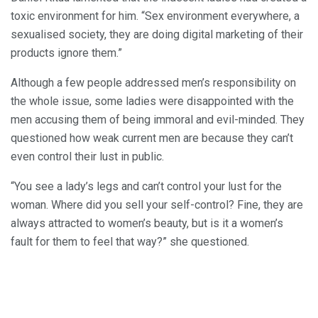
toxic environment for him. “Sex environment everywhere, a
sexualised society, they are doing digital marketing of their
products ignore them.”
Although a few people addressed men’s responsibility on
the whole issue, some ladies were disappointed with the
men accusing them of being immoral and evil-minded. They
questioned how weak current men are because they can’t
even control their lust in public.
“You see a lady’s legs and can’t control your lust for the
woman. Where did you sell your self-control? Fine, they are
always attracted to women’s beauty, but is it a women’s
fault for them to feel that way?” she questioned.