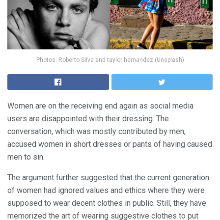
Photos: Roberto Silva and taylor hernandez (Unsplash)
Women are on the receiving end again as social media
users are disappointed with their dressing. The
conversation, which was mostly contributed by men,
accused women in short dresses or pants of having caused
men to sin.
The argument further suggested that the current generation
of women had ignored values and ethics where they were
supposed to wear decent clothes in public. Still, they have
memorized the art of wearing suggestive clothes to put