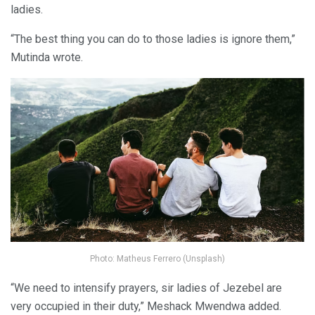
ladies.
“The best thing you can do to those ladies is ignore them,”
Mutinda wrote.
Photo: Matheus Ferrero (Unsplash)
“We need to intensify prayers, sir ladies of Jezebel are
very occupied in their duty,” Meshack Mwendwa added.