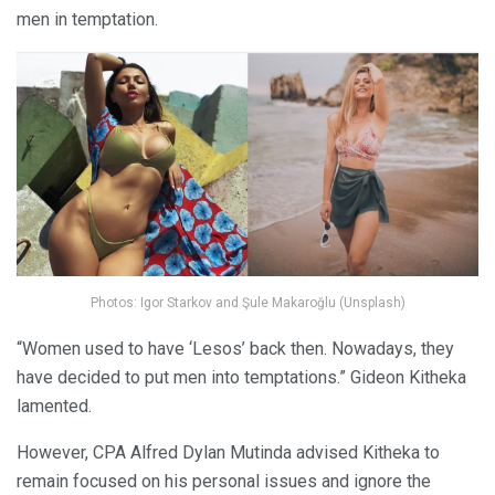
men in temptation.
Photos: Igor Starkov and Şule Makaroğlu (Unsplash)
“Women used to have ‘Lesos’ back then. Nowadays, they
have decided to put men into temptations.” Gideon Kitheka
lamented.
However, CPA Alfred Dylan Mutinda advised Kitheka to
remain focused on his personal issues and ignore the