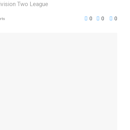
ivision Two League
0
0
0
rts