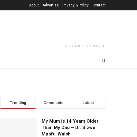
About
Advertise
Privacy & Policy
Contact
ADVERTISEMENT
Trending
Comments
Latest
My Mum is 14 Years Older
Than My Dad – Dr. Sizwe
Mpofu-Walsh