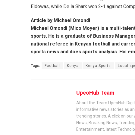
Eldowas, while De la Shark won 2-1 against Compel
Article by Michael Omondi
Michael Omondi (Mico Moyer) is a multi-talen
sports. He is a graduate of Business Managem
national referee in Kenyan football and curre
sports news and does sports analysis. His e
Tags:
Football
Kenya
Kenya Sports
Local sp
UpeoHub Team
About the Team UpeoHub Digita
informative news stories as a
trending stories. A click on our
News, Breaking News, Trending 
Entertainment, latest Technol