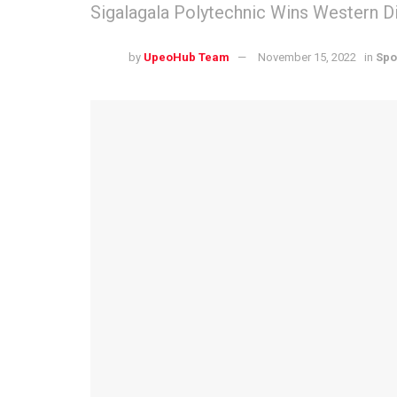
Sigalagala Polytechnic Wins Western D
by
UpeoHub Team
November 15, 2022
in
Spo