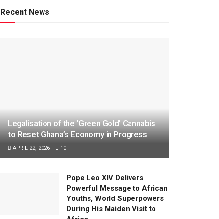
Recent News
Legalisation of the ‘Green Gold’ Cannabis
to Reset Ghana’s Economy in Progress
APRIL 22, 2026
10
Pope Leo XIV Delivers
Powerful Message to African
Youths, World Superpowers
During His Maiden Visit to
Africa