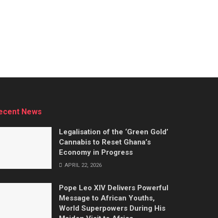
ecent News
Legalisation of the ‘Green Gold’
Cannabis to Reset Ghana’s
Economy in Progress
APRIL 22, 2026
Pope Leo XIV Delivers Powerful
Message to African Youths,
World Superpowers During His