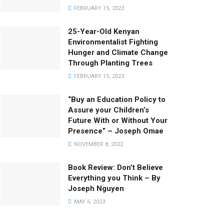
FEBRUARY 15, 2023
25-Year-Old Kenyan
Environmentalist Fighting
Hunger and Climate Change
Through Planting Trees
FEBRUARY 15, 2023
“Buy an Education Policy to
Assure your Children’s
Future With or Without Your
Presence” – Joseph Omae
NOVEMBER 8, 2022
Book Review: Don’t Believe
Everything you Think – By
Joseph Nguyen
MAY 6, 2023