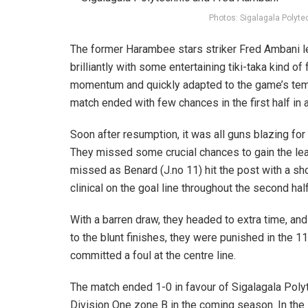
Photos: Sigalagala Polyte
The former Harambee stars striker Fred Ambani le
brilliantly with some entertaining tiki-taka kind of
momentum and quickly adapted to the game’s temp
match ended with few chances in the first half in 
Soon after resumption, it was all guns blazing for
They missed some crucial chances to gain the lea
missed as Benard (J.no 11) hit the post with a s
clinical on the goal line throughout the second half
With a barren draw, they headed to extra time, a
to the blunt finishes, they were punished in the 1
committed a foul at the centre line.
The match ended 1-0 in favour of Sigalagala Polyt
Division One zone B in the coming season. In the 