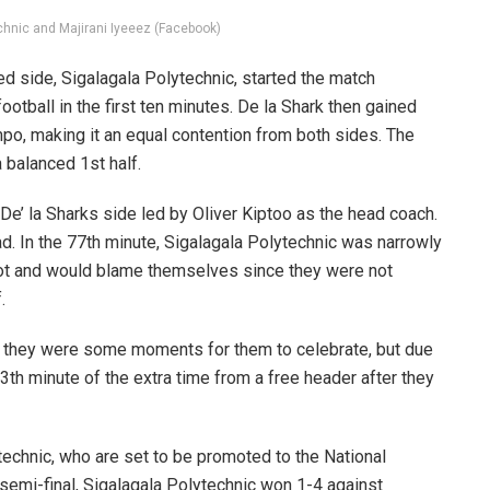
chnic and Majirani Iyeeez (Facebook)
d side, Sigalagala Polytechnic, started the match
 football in the first ten minutes. De la Shark then gained
o, making it an equal contention from both sides. The
a balanced 1st half.
 De’ la Sharks side led by Oliver Kiptoo as the head coach.
d. In the 77th minute, Sigalagala Polytechnic was narrowly
hot and would blame themselves since they were not
.
nd they were some moments for them to celebrate, but due
13th minute of the extra time from a free header after they
echnic, who are set to be promoted to the National
semi-final, Sigalagala Polytechnic won 1-4 against