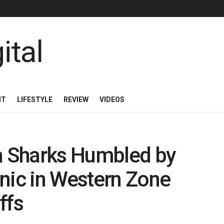
NT
LIFESTYLE
REVIEW
VIDEOS
La Sharks Humbled by
nic in Western Zone
ffs