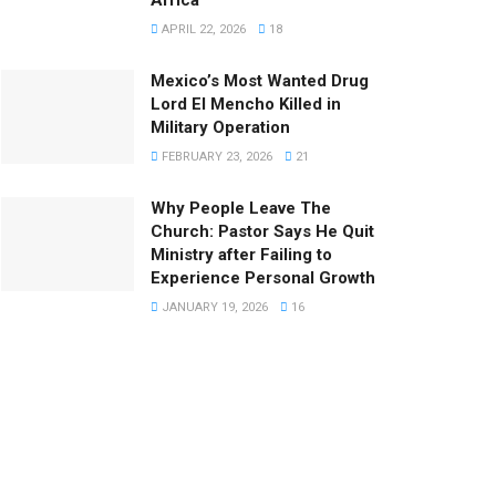
APRIL 22, 2026
18
Mexico’s Most Wanted Drug
Lord El Mencho Killed in
Military Operation
FEBRUARY 23, 2026
21
Why People Leave The
Church: Pastor Says He Quit
Ministry after Failing to
Experience Personal Growth
JANUARY 19, 2026
16