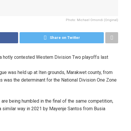
Photo: Michael Omondi (Original)
Share on Twitter
 a hotly contested Western Division Two playoffs last
gue was held up at Iten grounds, Marakwet county, from
 was the determinant for the National Division One Zone
 are being humbled in the final of the same competition,
a similar way in 2021 by Mayenje Santos from Busia