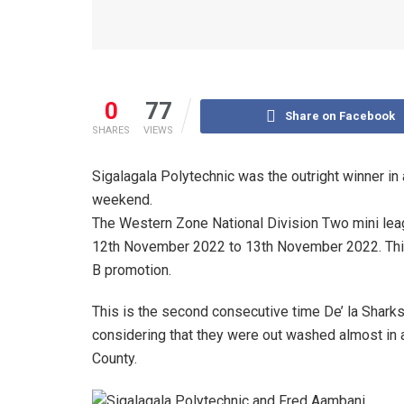
0
77
Share on Facebook
SHARES
VIEWS
Sigalagala Polytechnic was the outright winner in
weekend.
The Western Zone National Division Two mini lea
12th November 2022 to 13th November 2022. This
B promotion.
This is the second consecutive time De’ la Sharks
considering that they were out washed almost in 
County.