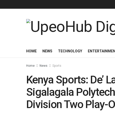
HOME
NEWS
TECHNOLOGY
ENTERTAINME
Home
News
Sports
Kenya Sports: De’ 
Sigalagala Polytech
Division Two Play-O