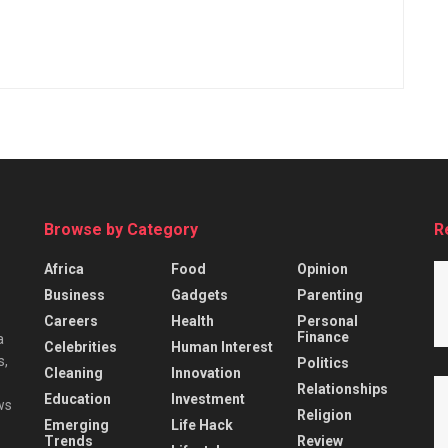
Browse by Category
R
Africa
Food
Opinion
Business
Gadgets
Parenting
Careers
Health
Personal
Finance
a
Celebrities
Human Interest
s,
Politics
Cleaning
Innovation
Relationships
Education
Investment
ws
Religion
Emerging
Life Hack
Trends
Review