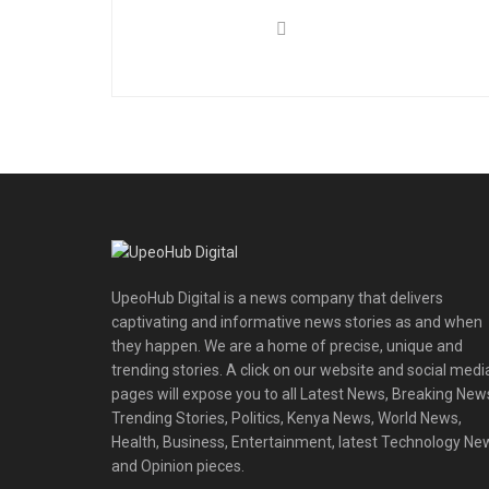
UpeoHub Digital is a news company that delivers
captivating and informative news stories as and when
they happen. We are a home of precise, unique and
trending stories. A click on our website and social medi
pages will expose you to all Latest News, Breaking New
Trending Stories, Politics, Kenya News, World News,
Health, Business, Entertainment, latest Technology Ne
and Opinion pieces.