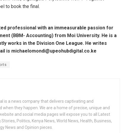
 to book the final.
ted professional with an immeasurable passion for
ent (BBM- Accounting) from Moi University. He is a
ntly works in the Division One League. He writes
mail is michaelomondi@upeohubdigital.co.ke
orts
l is a news company that delivers captivating and
nd when they happen. We are a home of precise, unique and
 website and social media pages will expose you to all Latest
Stories, Politics, Kenya News, World News, Health, Business,
ogy News and Opinion pieces.