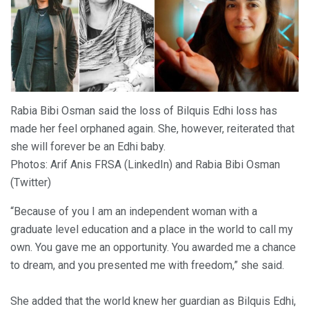
Rabia Bibi Osman said the loss of Bilquis Edhi loss has
made her feel orphaned again. She, however, reiterated that
she will forever be an Edhi baby.
Photos: Arif Anis FRSA (LinkedIn) and Rabia Bibi Osman
(Twitter)
“Because of you I am an independent woman with a
graduate level education and a place in the world to call my
own. You gave me an opportunity. You awarded me a chance
to dream, and you presented me with freedom,” she said.
She added that the world knew her guardian as Bilquis Edhi,