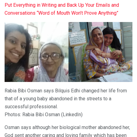
Put Everything in Writing and Back Up Your Emails and
Conversations “Word of Mouth Won’t Prove Anything”
Rabia Bibi Osman says Bilquis Edhi changed her life from
that of a young baby abandoned in the streets to a
successful professional.
Photos: Rabia Bibi Osman (LinkedIn)
Osman says although her biological mother abandoned her,
God sent another caring and loving family which has been