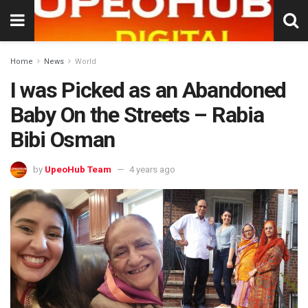
Home
News
World
I was Picked as an Abandoned
Baby On the Streets – Rabia
Bibi Osman
by
UpeoHub Team
4 years ago