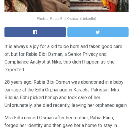
Photos: Rabia Bibi Osman (LinkedIn)
It is always a joy for a kid to be born and taken good care
of, but for Rabia Bibi Osman, a Senior Privacy and
Compliance Analyst at Nike, this didn’t happen as she
expected.
28 years ago, Rabia Bibi Osman was abandoned in a baby
carriage at the Edhi Orphanage in Karachi, Pakistan. Mrs
Bilquis Edhi picked her up and took care of her.
Unfortunately, she died recently, leaving her orphaned again.
Mrs Edhi named Osman after her mother, Rabia Bano,
forged her identity and then gave her a home to stay in.