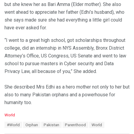
but she knew her as Bari Amma (Elder mother). She also
went ahead to appreciate her father (Edhi’s husband), who
she says made sure she had everything a little girl could
have ever asked for.
“I went to a great high school, got scholarships throughout
college, did an internship in NYS Assembly, Bronx District
Attorney’s Office, US Congress, US Senate and went to law
school to pursue masters in Cyber security and Data
Privacy Law, all because of you,” She added.
She described Mrs Edhi as a hero mother not only to her but
also to many Pakistan orphans and a powerhouse for
humanity too.
C
World
a
T
#World
Orphan
Pakistan
Parenthood
World
t
a
e