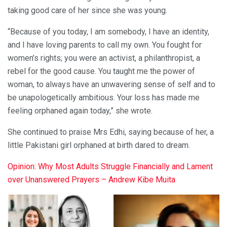
taking good care of her since she was young.
“Because of you today, I am somebody, I have an identity,
and I have loving parents to call my own. You fought for
women’s rights; you were an activist, a philanthropist, a
rebel for the good cause. You taught me the power of
woman, to always have an unwavering sense of self and to
be unapologetically ambitious. Your loss has made me
feeling orphaned again today,” she wrote.
She continued to praise Mrs Edhi, saying because of her, a
little Pakistani girl orphaned at birth dared to dream.
Opinion: Why Most Adults Struggle Financially and Lament
over Unanswered Prayers – Andrew Kibe Muita