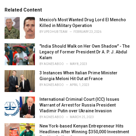
g
g
s
o
Related Content
:
r
i
Mexico's Most Wanted Drug Lord El Mencho
e
Killed in Military Operation
s
BY
UPEOHUB TEAM
FEBRUARY 23, 2026
:
"India Should Walk on Her Own Shadow" - The
Legacy of Former President Dr A. P. J. Abdul
Kalam
BY
AGNES ABOO
MAY 8, 2023
3 Instances When Italian Prime Minister
Giorgia Meloni Hit Out at France
BY
AGNES ABOO
APRIL 1, 2023
International Criminal Court (ICC) Issues
Warrant of Arrest for Russia President
Vladimir Putin over Ukraine Invasion
BY
AGNES ABOO
MARCH 25, 2023
New York-based Kenyan Entrepreneur Hits
Headlines After Winning $350,000 Investment